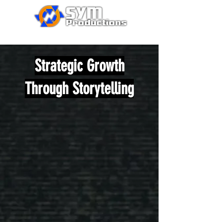
Strategic Growth
Through Storytelling