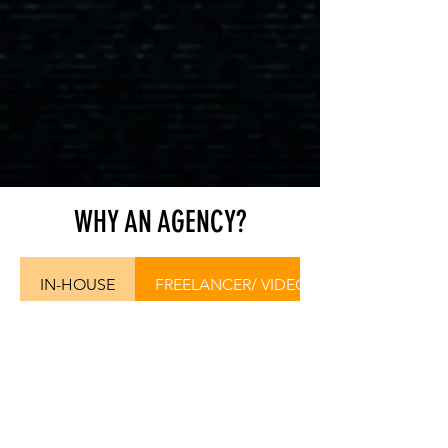
WHY AN AGENCY?
IN-HOUSE
FREELANCER/ VIDEOGRAPHER